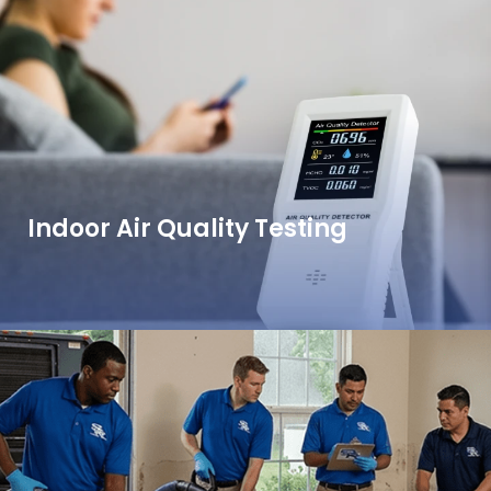
Indoor Air Quality Testing