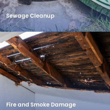
Sewage Cleanup
Fire and Smoke Damage