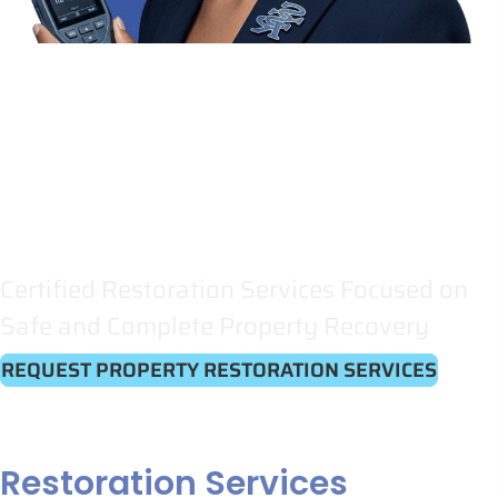
Restoring
Property
and
Peace of Mind
Certified Restoration Services Focused on
Safe and Complete Property Recovery
REQUEST PROPERTY RESTORATION SERVICES
Restoration Services