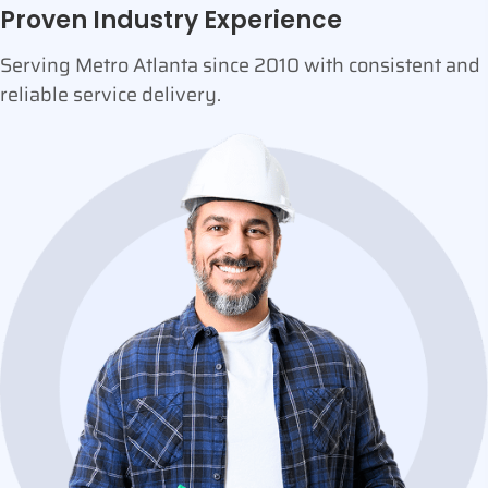
Proven Industry Experience
Serving Metro Atlanta since 2010 with consistent and
reliable service delivery.