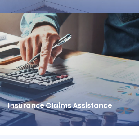
Insurance Claims Assistance