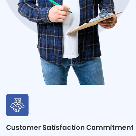
Customer Satisfaction Commitment