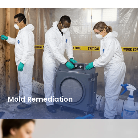
Mold Remediation