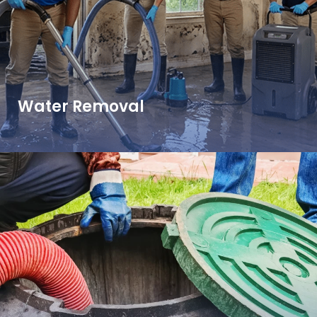
Water Removal