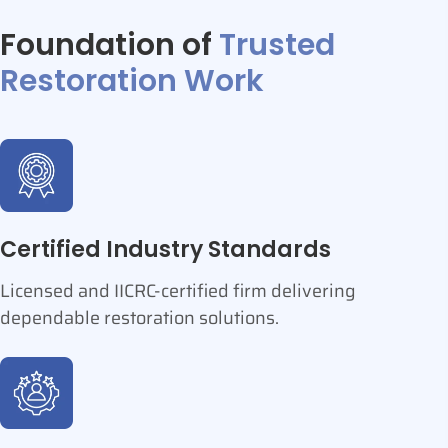
Foundation of
Trusted
Restoration Work
Certified Industry Standards
Licensed and IICRC-certified firm delivering
dependable restoration solutions.