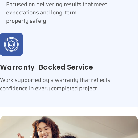
Focused on delivering results that meet
expectations and long-term
property safety.
Warranty-Backed Service
Work supported by a warranty that reflects
confidence in every completed project.