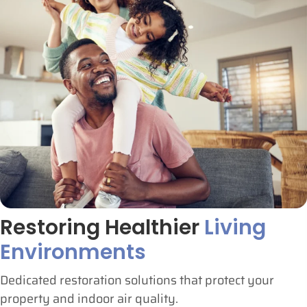
Restoring Healthier
Living
Environments
Dedicated restoration solutions that protect your
property and indoor air quality.