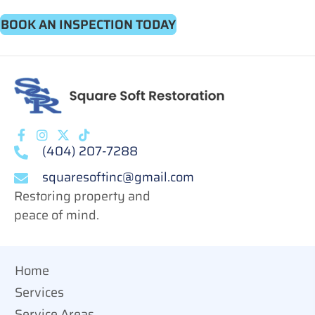
BOOK AN INSPECTION TODAY
(404) 207-7288
squaresoftinc@gmail.com
Restoring property and
peace of mind.
Home
Services
Service Areas